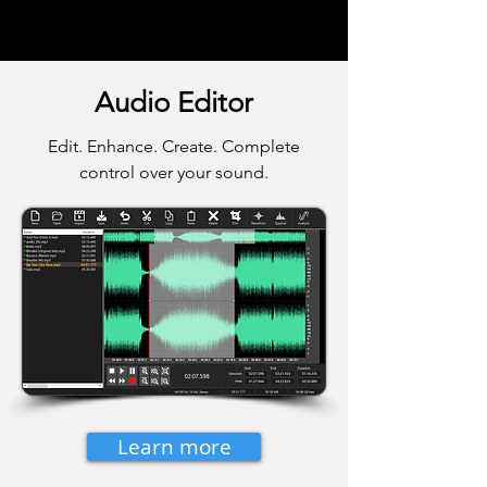
Audio Editor
Edit. Enhance. Create. Complete
control over your sound.
Learn more