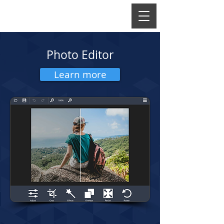
Photo Editor
Learn more