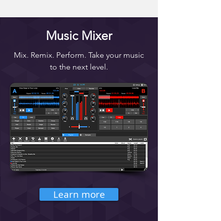
Music Mixer
Mix. Remix. Perform. Take your music
to the next level.
Learn more