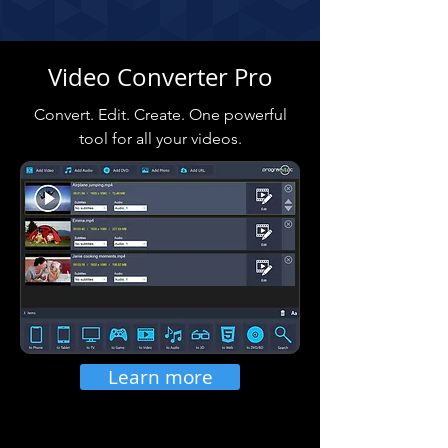
Video Converter Pro
Convert. Edit. Create. One powerful
tool for all your videos.
Learn more