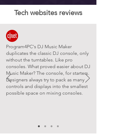
Tech websites reviews
Program4PC's DJ Music Maker
duplicates the classic DJ console, only
without the turntables. Like pro
consoles. What proved easier about DJ
Music Maker? The console, for starters.
Designers always try to pack as many
controls and displays into the smallest
possible space on mixing consoles.